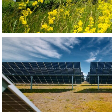
PHOTOVOLTAIC PLANT EBORA 34MW