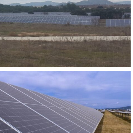
OTOVOLTAIC PLANT ABAJO SOLAR 50MW
OVOLTAIC PLANT KENIA I, II, III Y IV 175MW