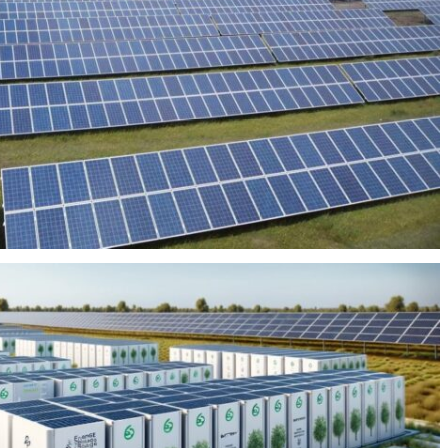
HOTOVOLTAIC PLANT SAN PIETRO 80MW
BEES VALLE DE GÜIMAR 12MW/41MWH