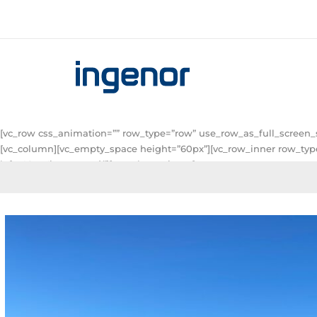
[vc_row css_animation=”” row_type=”row” use_row_as_full_screen_s
[vc_column][vc_empty_space height=”60px”][vc_row_inner row_type=
left: 40px !important;}”][vc_column_inner]