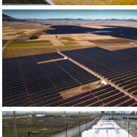
PHOTOVOLTAIC PLANT CARTUJANO 50 