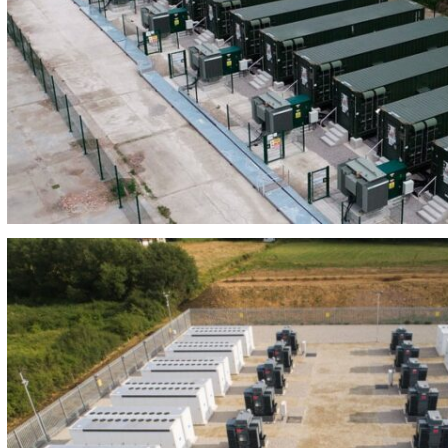
BEES LAJARA 24MW/81MWH