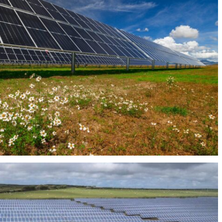
PHOTOVOLTAIC PLANT ALBERCHE 45MW