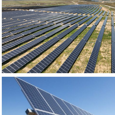
PHOTOVOLTAIC PLANT ARROYO CABALLO 