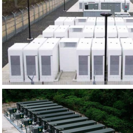
BEES MARINA DE CUDEYO 12MW/41MW