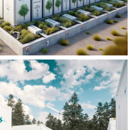
BEES MIERES 12MW/46MWH