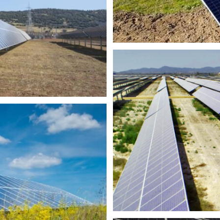
MW
100MW