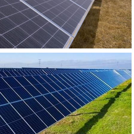
PHOTOVOLTAIC PLANT UBALZA 21MW