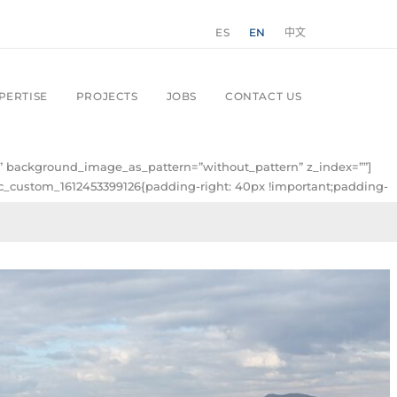
ES
EN
中文
PERTISE
PROJECTS
JOBS
CONTACT US
ft” background_image_as_pattern=”without_pattern” z_index=””]
.vc_custom_1612453399126{padding-right: 40px !important;padding-