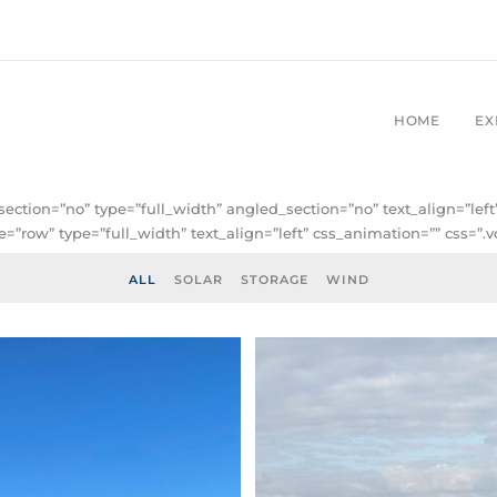
HOME
EX
ection=”no” type=”full_width” angled_section=”no” text_align=”le
”row” type=”full_width” text_align=”left” css_animation=”” css=”
ALL
SOLAR
STORAGE
WIND