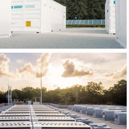
BEES LEZAMA 20MW/60MWH