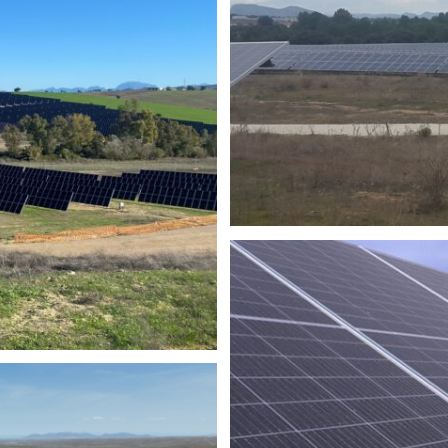
PH
PHOT