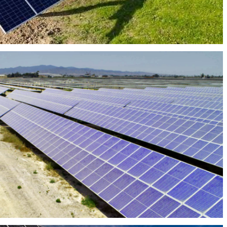
PHOTOVOLTAIC PLANT BERROCAL 50MW