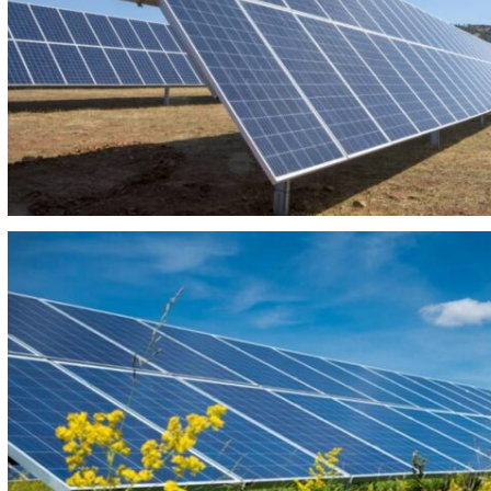
PHOTOVOLTAIC PLANT REY SOLAR 240
PHOTOVOLTAIC PLANT PIZANA Y CASILLA 