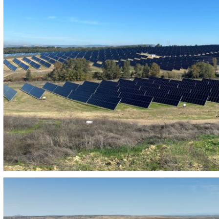
PHOTOVOLTAIC PLANT 230MW