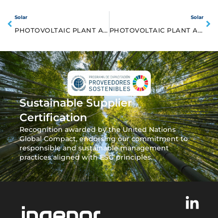
Solar
Solar
PHOTOVOLTAIC PLANT ARROYO CABALLO 25MW
PHOTOVOLTAIC PLANT ABAJO SOLAR 50MW
Sustainable Supplier
Certification
Recognition awarded by the United Nations
Global Compact, endorsing our commitment to
responsible and sustainable management
practices aligned with ESG principles.