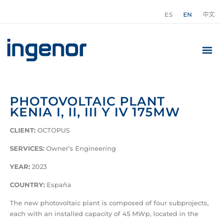
ES
EN
中文
PHOTOVOLTAIC PLANT
KENIA I, II, III Y IV 175MW
CLIENT:
OCTOPUS
SERVICES
:
Owner’s Engineering
YEAR
:
2023
COUNTRY
:
España
The new photovoltaic plant is composed of four subprojects,
each with an installed capacity of 45 MWp, located in the