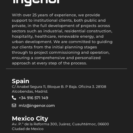
With over 25 years of experience, we provide
support to institutional clients, both public and
private, in the full development of projects across
sectors such as industrial, residential construction,
hospitality, healthcare, renewable energy, and
urban development. We are committed to guiding
our clients from the initial planning stages
through to project commissioning and operation,
ensuring a comprehensive and personalized
approach at every step of the process.
Spain
C/ Anabel Segura 11, Bloque B. P Baja. Oficina 3. 28108
Alcobendas, Madrid.
+34 916 571 149
mlz@ingenor.com
Mexico City
Av. P.º de la Reforma 300, Juárez, Cuauhtémoc, 06600
Ciudad de Mexico