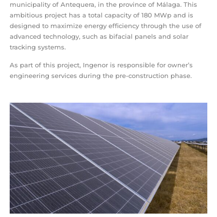
municipality of Antequera, in the province of Málaga. This
ambitious project has a total capacity of 180 MWp and is
designed to maximize energy efficiency through the use of
advanced technology, such as bifacial panels and solar
tracking systems.
As part of this project, Ingenor is responsible for owner’s
engineering services during the pre-construction phase.