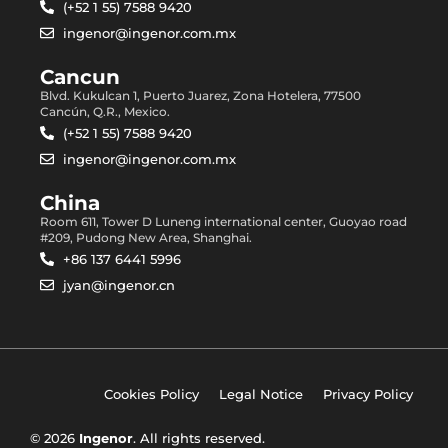
(+52 1 55) 7588 9420
ingenor@ingenor.com.mx
Cancun
Blvd. Kukulcan 1, Puerto Juarez, Zona Hotelera, 77500
Cancún, Q.R., Mexico.
(+52 1 55) 7588 9420
ingenor@ingenor.com.mx
China
Room 611, Tower D Luneng international center, Guoyao road
#209, Pudong New Area, Shanghai.
+86 137 6441 5996
jyan@ingenor.cn
Cookies Policy
Legal Notice
Privacy Policy
© 2026
Ingenor
. All rights reserved.