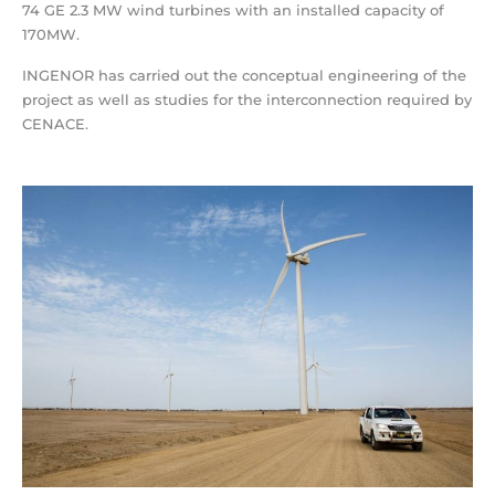
74 GE 2.3 MW wind turbines with an installed capacity of
170MW.
INGENOR has carried out the conceptual engineering of the
project as well as studies for the interconnection required by
CENACE.