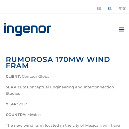
ES
EN
中文
RUMOROSA 170MW WIND
FRAM
CLIENT:
Contour Global
SERVICES:
Conceptual Engineering and Interconnection
Studies
YEAR:
2017
COUNTRY:
México
The new wind farm located in the city of Mexicali, will have