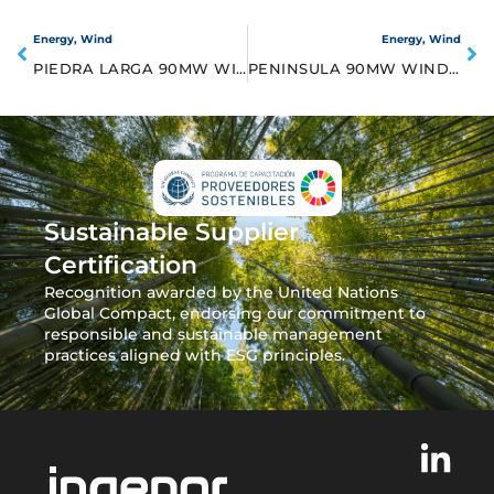
Energy
,
Wind
Energy
,
Wind
PIEDRA LARGA 90MW WIND FRAM
PENINSULA 90MW WIND FARM
Sustainable Supplier
Certification
Recognition awarded by the United Nations
Global Compact, endorsing our commitment to
responsible and sustainable management
practices aligned with ESG principles.