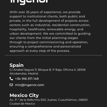
With over 25 years of experience, we provide
support to institutional clients, both public and
private, in the full development of projects across
sectors such as industrial, residential construction,
hospitality, healthcare, renewable energy, and
urban development. We are committed to guiding
our clients from the initial planning stages
through to project commissioning and operation,
ensuring a comprehensive and personalized
approach at every step of the process.
Spain
C/ Anabel Segura 11, Bloque B. P Baja. Oficina 3. 28108
Alcobendas, Madrid.
+34 916 571 149
mlz@ingenor.com
Mexico City
Av. P.º de la Reforma 300, Juárez, Cuauhtémoc, 06600
Ciudad de Mexico