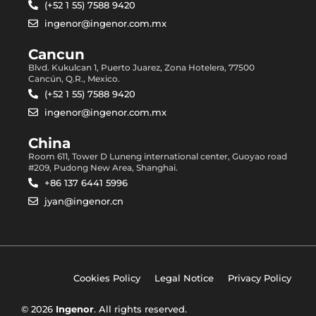
(+52 1 55) 7588 9420
ingenor@ingenor.com.mx
Cancun
Blvd. Kukulcan 1, Puerto Juarez, Zona Hotelera, 77500
Cancún, Q.R., Mexico.
(+52 1 55) 7588 9420
ingenor@ingenor.com.mx
China
Room 611, Tower D Luneng international center, Guoyao road
#209, Pudong New Area, Shanghai.
+86 137 6441 5996
jyan@ingenor.cn
Cookies Policy
Legal Notice
Privacy Policy
© 2026
Ingenor
. All rights reserved.