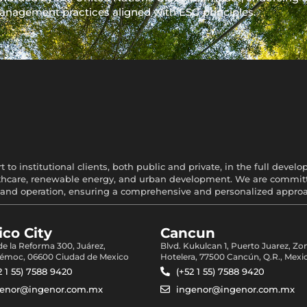
anagement practices aligned with ESG principles.
 to institutional clients, both public and private, in the full devel
healthcare, renewable energy, and urban development. We are committe
and operation, ensuring a comprehensive and personalized approach
co City
Cancun
 de la Reforma 300, Juárez,
Blvd. Kukulcan 1, Puerto Juarez, Zo
émoc, 06600 Ciudad de Mexico
Hotelera, 77500 Cancún, Q.R., Mexi
2 1 55) 7588 9420
(+52 1 55) 7588 9420
genor@ingenor.com.mx
ingenor@ingenor.com.mx