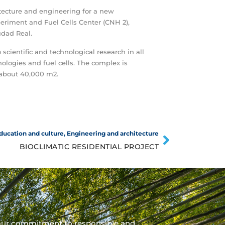
tecture and engineering for a new
riment and Fuel Cells Center (CNH 2),
udad Real.
 scientific and technological research in all
ologies and fuel cells. The complex is
 about 40,000 m2.
ducation and culture
,
Engineering and architecture
BIOCLIMATIC RESIDENTIAL PROJECT
our commitment to responsible and