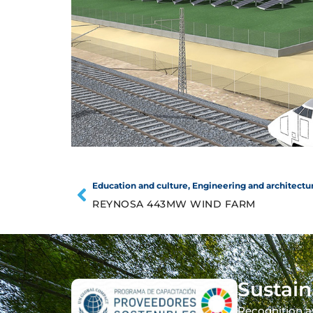
Education and culture
,
Engineering and architectu
REYNOSA 443MW WIND FARM
Sustain
Recognition a