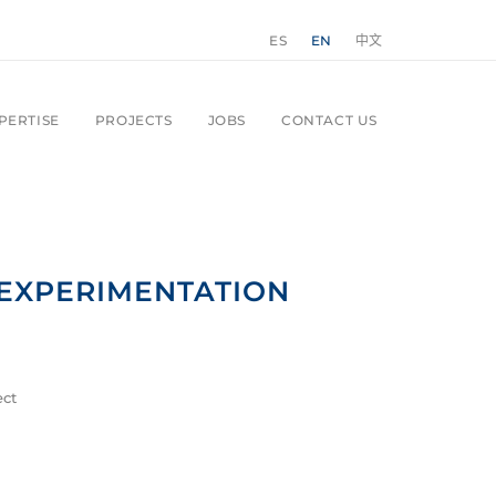
ES
EN
中文
PERTISE
PROJECTS
JOBS
CONTACT US
EXPERIMENTATION
ect