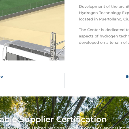
Development of the archi
Hydrogen Technology Expe
located in Puertollano, Ci
The Center is dedicated to
aspects of hydrogen techn
developed on a terrain of
re
E
able Supplier Certification
warded by the United Nations Global Compact, endorsing 