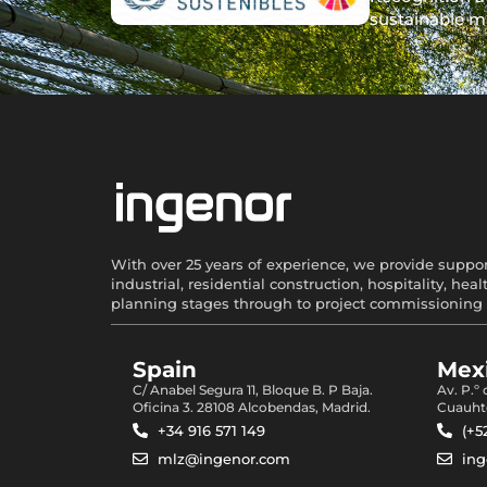
sustainable m
With over 25 years of experience, we provide support
industrial, residential construction, hospitality, 
planning stages through to project commissioning 
Spain
Mexi
C/ Anabel Segura 11, Bloque B. P Baja.
Av. P.º
Oficina 3. 28108 Alcobendas, Madrid.
Cuauht
+34 916 571 149
(+5
mlz@ingenor.com
in