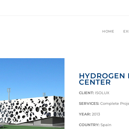
HOME
EX
HYDROGEN 
CENTER
CLIENT:
ISOLUX
SERVICES:
Complete Proj
YEAR:
2013
COUNTRY:
Spain