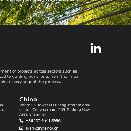
opment of projects across sectors such as
d to guiding our clients from the initial
 at every step of the process.
China
na
Room 611, Tower D Luneng international
co.
center, Guoyao road #209, Pudong New
Area, Shanghai.
+86 137 6441 5996
jyan@ingenor.cn