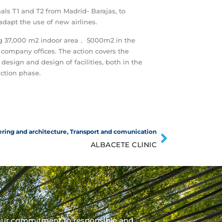
als T1 and T2 from Madrid- Barajas, to
dapt the use of new airlines.
ng 37,000 m2 indoor area， 5000m2 in the
 company offices. The action covers the
 design and design of facilities, both in the
ction phase.
ring and architecture
,
Transport and comunication
ALBACETE CLINIC
our commitment to responsible and