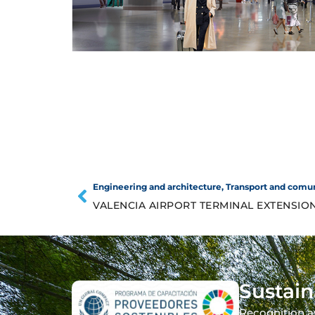
Engineering and architecture
,
Transport and comu
VALENCIA AIRPORT TERMINAL EXTENSIO
Sustain
Recognition a