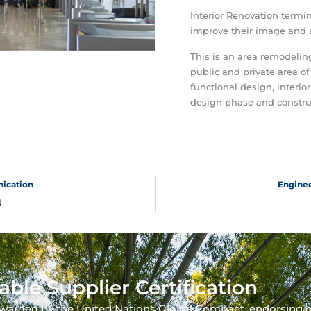
Interior Renovation termin
improve their image and a
This is an area remodeli
public and private area of
functional design, interior
design phase and constru
nication
Enginee
N
able Supplier Certification
warded by the United Nations Global Compact, endorsing 