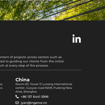
opment of projects across sectors such as
d to guiding our clients from the initial
 at every step of the process.
China
na
Room 611, Tower D Luneng international
co.
center, Guoyao road #209, Pudong New
Area, Shanghai.
+86 137 6441 5996
jyan@ingenor.cn