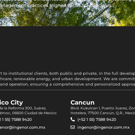
anagement practices aligned with ESG principles.
 to institutional clients, both public and private, in the full devel
healthcare, renewable energy, and urban development. We are committe
and operation, ensuring a comprehensive and personalized approach
co City
Cancun
 de la Reforma 300, Juárez,
Blvd. Kukulcan 1, Puerto Juarez, Zo
émoc, 06600 Ciudad de Mexico
Hotelera, 77500 Cancún, Q.R., Mexi
2 1 55) 7588 9420
(+52 1 55) 7588 9420
genor@ingenor.com.mx
ingenor@ingenor.com.mx