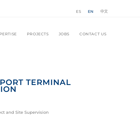
ES
EN
中文
PERTISE
PROJECTS
JOBS
CONTACT US
RPORT TERMINAL
ION
ct and Site Supervision