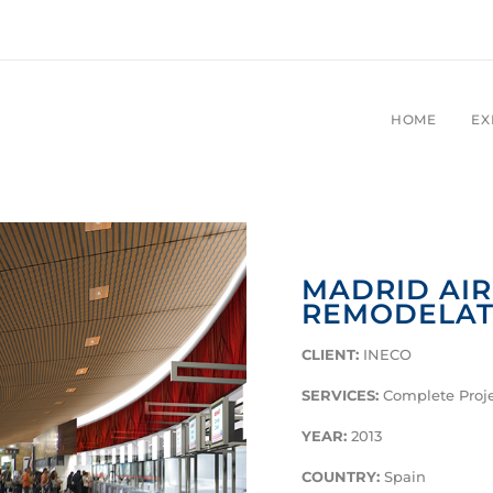
HOME
EX
MADRID AI
REMODELAT
CLIENT:
INECO
SERVICES:
Complete Proje
YEAR:
2013
COUNTRY:
Spain