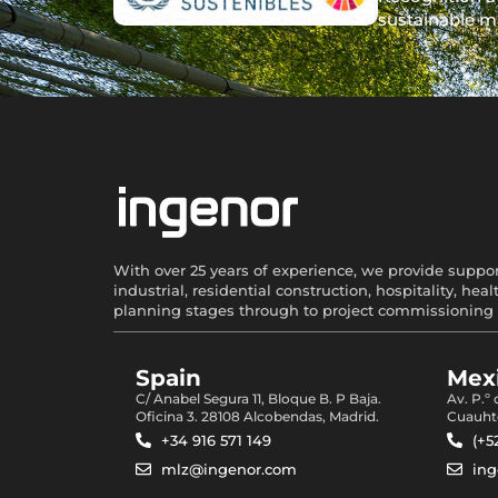
sustainable m
With over 25 years of experience, we provide support
industrial, residential construction, hospitality, 
planning stages through to project commissioning 
Spain
Mexi
C/ Anabel Segura 11, Bloque B. P Baja.
Av. P.º
Oficina 3. 28108 Alcobendas, Madrid.
Cuauht
+34 916 571 149
(+5
mlz@ingenor.com
in