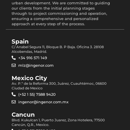
urban development. We are committed to guiding
our clients from the initial planning stages
through to project commissioning and operation,
ensuring a comprehensive and personalized
approach at every step of the process.
Spain
C/ Anabel Segura 11, Bloque B. P Baja. Oficina 3. 28108
Alcobendas, Madrid.
+34 916 571 149
mlz@ingenor.com
Mexico City
Av. P.º de la Reforma 300, Juárez, Cuauhtémoc, 06600
Ciudad de Mexico
(+52 1 55) 7588 9420
ingenor@ingenor.com.mx
Cancun
Blvd. Kukulcan 1, Puerto Juarez, Zona Hotelera, 77500
Cancún, Q.R., Mexico.