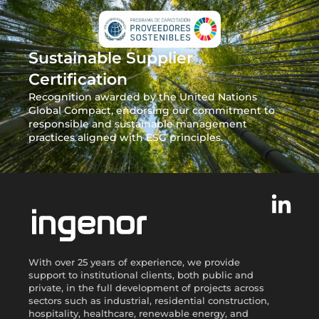
Sustainable Supplier
Certification
Recognition awarded by the United Nations
Global Compact, endorsing our commitment to
responsible and sustainable management
practices aligned with ESG principles.
With over 25 years of experience, we provide
support to institutional clients, both public and
private, in the full development of projects across
sectors such as industrial, residential construction,
hospitality, healthcare, renewable energy, and