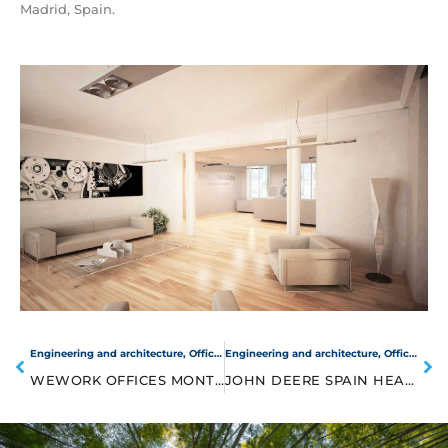
Madrid, Spain.
Engineering and architecture
,
Offices
Engineering and architecture
,
Offices
WEWORK OFFICES MONTES URALES
JOHN DEERE SPAIN HEADQUARTERS