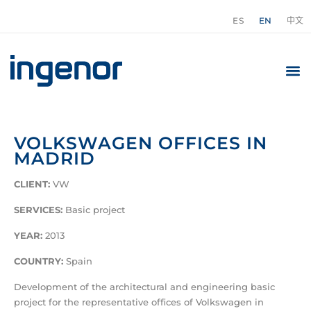
ES
EN
中文
VOLKSWAGEN OFFICES IN
MADRID
CLIENT:
VW
SERVICES:
Basic project
YEAR:
2013
COUNTRY:
Spain
Development of the architectural and engineering basic
project for the representative offices of Volkswagen in