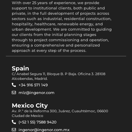
With over 25 years of experience, we provide
support to institutional clients, both public and
private, in the full development of projects across
sectors such as industrial, residential construction,
hospitality, healthcare, renewable energy, and
urban development. We are committed to guiding
our clients from the initial planning stages
through to project commissioning and operation,
ensuring a comprehensive and personalized
approach at every step of the process.
Spain
C/ Anabel Segura 11, Bloque B. P Baja. Oficina 3. 28108
Alcobendas, Madrid.
+34 916 571 149
mlz@ingenor.com
Mexico City
Av. P.º de la Reforma 300, Juárez, Cuauhtémoc, 06600
Ciudad de Mexico
(+52 1 55) 7588 9420
ingenor@ingenor.com.mx