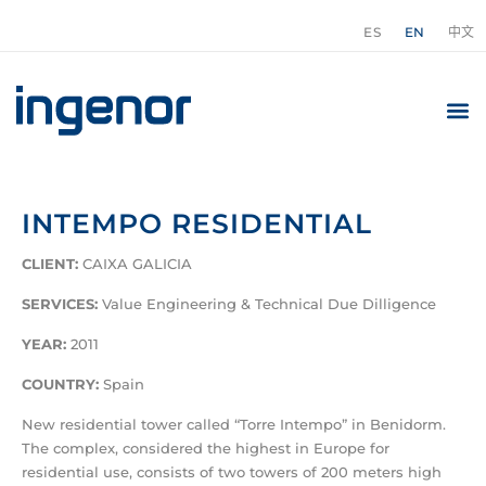
ES
EN
中文
INTEMPO RESIDENTIAL
CLIENT:
CAIXA GALICIA
SERVICES:
Value Engineering & Technical Due Dilligence
YEAR:
2011
COUNTRY:
Spain
New residential tower called “Torre Intempo” in Benidorm.
The complex, considered the highest in Europe for
residential use, consists of two towers of 200 meters high