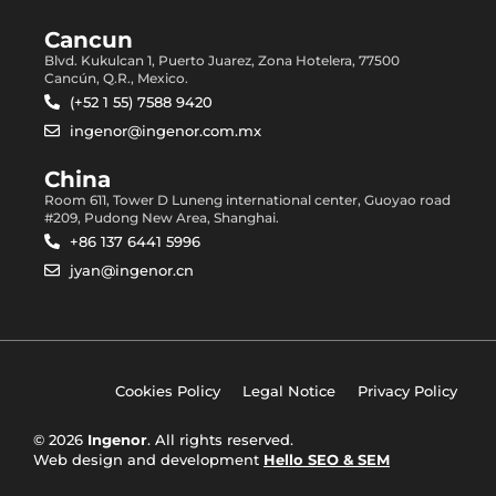
Cancun
Blvd. Kukulcan 1, Puerto Juarez, Zona Hotelera, 77500
Cancún, Q.R., Mexico.
(+52 1 55) 7588 9420
ingenor@ingenor.com.mx
China
Room 611, Tower D Luneng international center, Guoyao road
#209, Pudong New Area, Shanghai.
+86 137 6441 5996
jyan@ingenor.cn
Cookies Policy
Legal Notice
Privacy Policy
© 2026
Ingenor
. All rights reserved.
Web design and development
Hello SEO & SEM