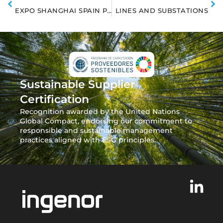
EXPO SHANGHAI SPAIN PAVILION
LINES AND SUBSTATIONS
Sustainable Supplier
Certification
Recognition awarded by the United Nations
Global Compact, endorsing our commitment to
responsible and sustainable management
practices aligned with ESG principles.