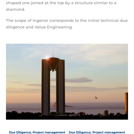
shaped one joined at the top by a structure similar to a
diamond.
The scope of Ingenor corresponds to the initial technical due
diligence and Value Engineering.
Due Diligence
,
Project management
Due Diligence
,
Project management