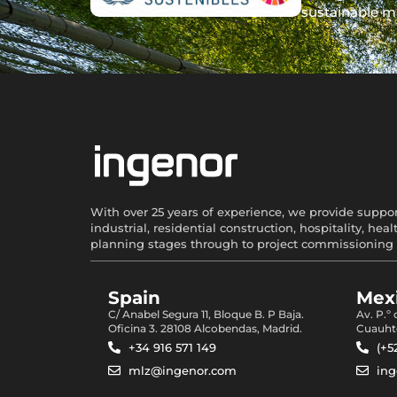
sustainable m
With over 25 years of experience, we provide support
industrial, residential construction, hospitality, 
planning stages through to project commissioning 
Spain
Mexi
C/ Anabel Segura 11, Bloque B. P Baja.
Av. P.º
Oficina 3. 28108 Alcobendas, Madrid.
Cuauht
+34 916 571 149
(+5
mlz@ingenor.com
in