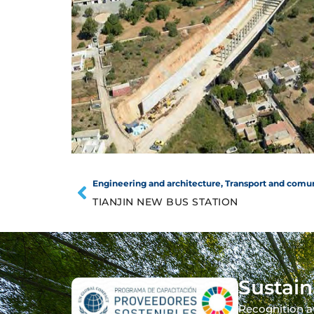
Engineering and architecture
,
Transport and comu
TIANJIN NEW BUS STATION
Sustain
Recognition a