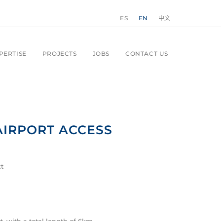
ES
EN
中文
PERTISE
PROJECTS
JOBS
CONTACT US
AIRPORT ACCESS
ct