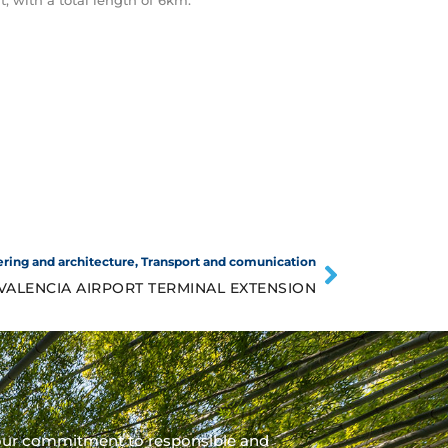
t, with a total length of 6km.
ring and architecture
,
Transport and comunication
VALENCIA AIRPORT TERMINAL EXTENSION
our commitment to responsible and