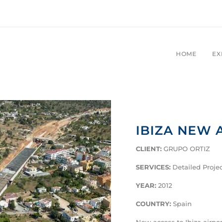
HOME
EX
IBIZA NEW 
CLIENT:
GRUPO ORTIZ
SERVICES:
Detailed Proje
YEAR:
2012
COUNTRY:
Spain