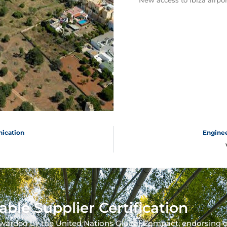
New access to Ibiza airpor
nication
Enginee
able Supplier Certification
warded by the United Nations Global Compact, endorsing 