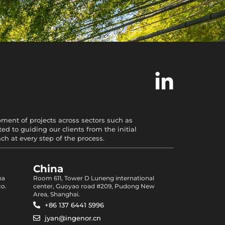
opment of projects across sectors such as
d to guiding our clients from the initial
 at every step of the process.
China
na
Room 611, Tower D Luneng international
co.
center, Guoyao road #209, Pudong New
Area, Shanghai.
+86 137 6441 5996
jyan@ingenor.cn