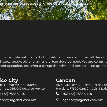
anagement practices aligned with ESG principles.
 to institutional clients, both public and private, in the full devel
healthcare, renewable energy, and urban development. We are committe
and operation, ensuring a comprehensive and personalized approach
co City
Cancun
 de la Reforma 300, Juárez,
Blvd. Kukulcan 1, Puerto Juarez, Zo
émoc, 06600 Ciudad de Mexico
Hotelera, 77500 Cancún, Q.R., Mexi
2 1 55) 7588 9420
(+52 1 55) 7588 9420
genor@ingenor.com.mx
ingenor@ingenor.com.mx