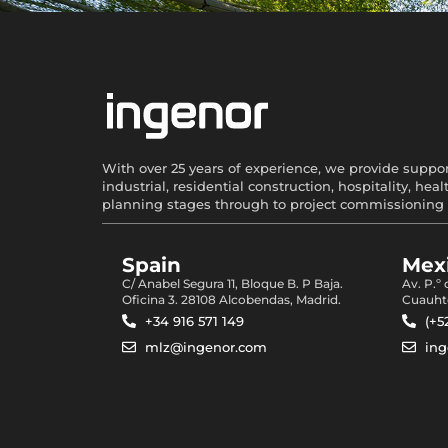
With over 25 years of experience, we provide support
industrial, residential construction, hospitality, 
planning stages through to project commissioning 
Spain
Mexi
C/ Anabel Segura 11, Bloque B. P Baja.
Av. P.º
Oficina 3. 28108 Alcobendas, Madrid.
Cuauht
+34 916 571 149
(+5
mlz@ingenor.com
in