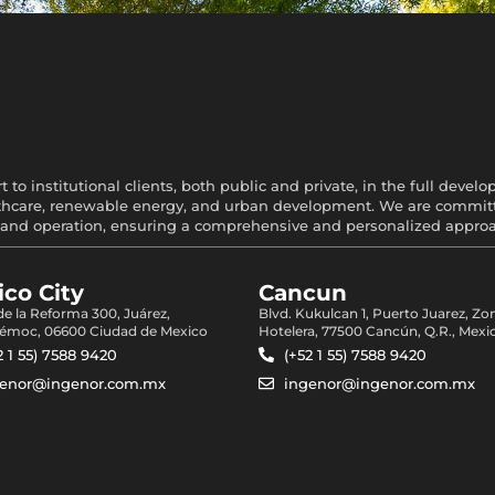
 to institutional clients, both public and private, in the full devel
healthcare, renewable energy, and urban development. We are committe
and operation, ensuring a comprehensive and personalized approach
co City
Cancun
 de la Reforma 300, Juárez,
Blvd. Kukulcan 1, Puerto Juarez, Zo
émoc, 06600 Ciudad de Mexico
Hotelera, 77500 Cancún, Q.R., Mexi
2 1 55) 7588 9420
(+52 1 55) 7588 9420
genor@ingenor.com.mx
ingenor@ingenor.com.mx