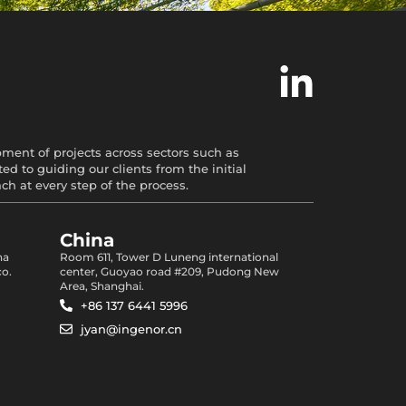
opment of projects across sectors such as
d to guiding our clients from the initial
 at every step of the process.
China
na
Room 611, Tower D Luneng international
co.
center, Guoyao road #209, Pudong New
Area, Shanghai.
+86 137 6441 5996
jyan@ingenor.cn