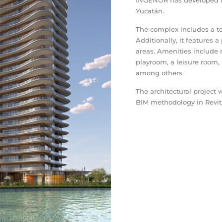
INGENOR has developed t
Yucatán.
The complex includes a tow
Additionally, it feature
areas. Amenities include 
playroom, a leisure room,
among others.
The architectural project
BIM methodology in Revit