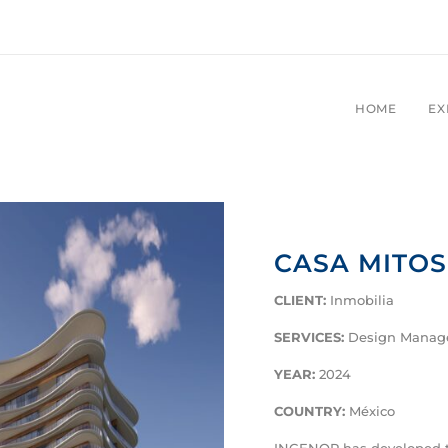
HOME
EX
CASA MITO
CLIENT
:
Inmobilia
SERVICES
:
Design Mana
YEAR
:
2024
COUNTRY
:
México