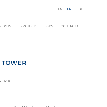
ES
EN
中文
PERTISE
PROJECTS
JOBS
CONTACT US
S TOWER
gement