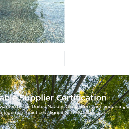
able Supplier Certification
warded by the United Nations Global Compact, endorsing 
anagement practices aligned with ESG principles.