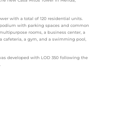
he new Casa Mitos Tower in Mérida,
er with a total of 120 residential units.
s a podium with parking spaces and common
multipurpose rooms, a business center, a
 a cafeteria, a gym, and a swimming pool,
 was developed with LOD 350 following the
.