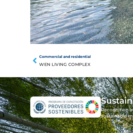
Commercial and residential
WEN LIVING COMPLEX
Sustain
Recognition a
sustainable m