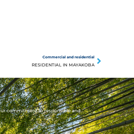
Commercial and residential
RESIDENTIAL IN MAYAKOBA
our commitment to responsible and