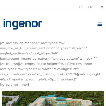
ES
EN
中文
[vc_row css_animation=”” row_type=”row”
use_row_as_full_screen_section=”no” type=”full_width”
angled_section=”no” text_align=”left”
background_image_as_pattern=”without_pattern” z_index=””]
[vc_column][vc_empty_space height=”60px”][vc_row_inner
row_type=”row” type=”full_width” text_align=”left”
css_animation=”” css=”.vc_custom_1612453399126{padding-right:
40px !important;padding-left: 40px !important;}”]
[vc_column_inner]